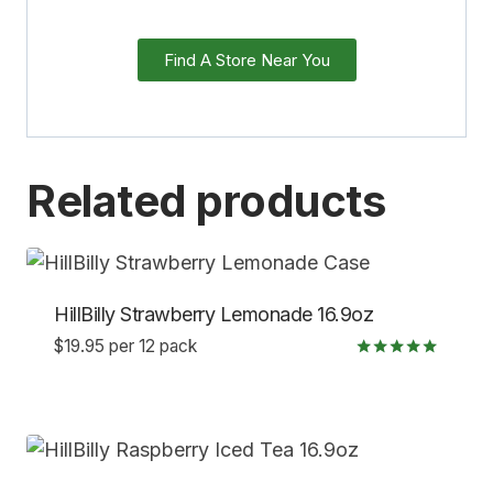
Find A Store Near You
Related products
HillBilly Strawberry Lemonade 16.9oz
$
19.95
per 12 pack
Rated
5.00
out of 5