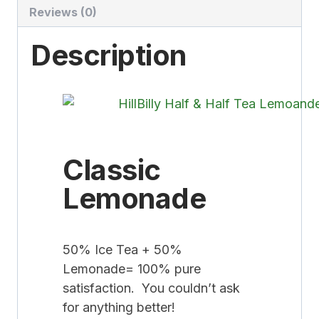
Reviews (0)
Description
Classic
Lemonade
50% Ice Tea + 50%
Lemonade= 100% pure
satisfaction. You couldn’t ask
for anything better!