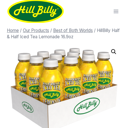
Home
/
Our Products
/
Best of Both Worlds
/
HillBilly Half
& Half Iced Tea Lemonade 16.9oz