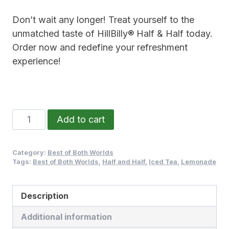
Don’t wait any longer! Treat yourself to the
unmatched taste of HillBilly® Half & Half today.
Order now and redefine your refreshment
experience!
Add to cart
Category:
Best of Both Worlds
Tags:
Best of Both Worlds
,
Half and Half
,
Iced Tea
,
Lemonade
Description
Additional information