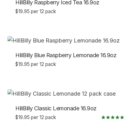
HillBilly Raspberry Iced Tea 16.9oz
$
19.95
per 12 pack
HillBilly Blue Raspberry Lemonade 16.9oz
$
19.95
per 12 pack
HillBilly Classic Lemonade 16.9oz
$
19.95
per 12 pack
Rated
5.00
out of 5