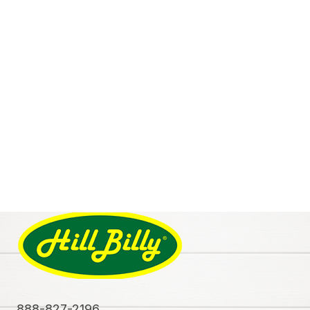
888-827-2196