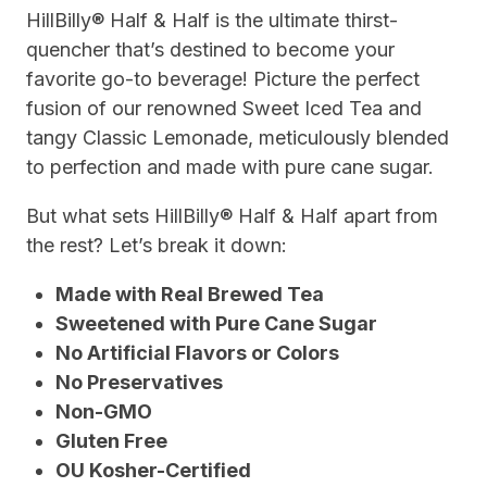
HillBilly® Half & Half is the ultimate thirst-
quencher that’s destined to become your
favorite go-to beverage! Picture the perfect
fusion of our renowned Sweet Iced Tea and
tangy Classic Lemonade, meticulously blended
to perfection and made with pure cane sugar.
But what sets HillBilly® Half & Half apart from
the rest? Let’s break it down:
Made with Real Brewed Tea
Sweetened with Pure Cane Sugar
No Artificial Flavors or Colors
No Preservatives
Non-GMO
Gluten Free
OU Kosher-Certified