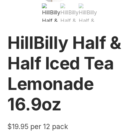
HillBilly Half &
Half Iced Tea
Lemonade
16.9oz
$
19.95
per 12 pack